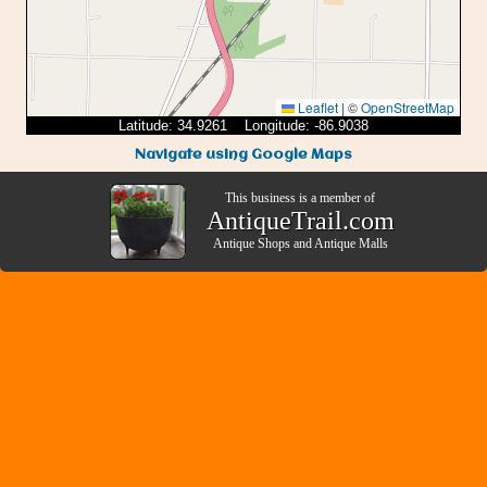
Leaflet
|
©
OpenStreetMap
Latitude: 34.9261 Longitude: -86.9038
Navigate using Google Maps
This business is a member of
AntiqueTrail.com
Antique Shops
and
Antique Malls