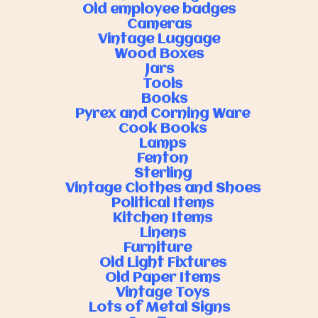
Old employee badges
Cameras
Vintage Luggage
Wood Boxes
Jars
Tools
Books
Pyrex and Corning Ware
Cook Books
Lamps
Fenton
Sterling
Vintage Clothes and Shoes
Political Items
Kitchen Items
Linens
Furniture
Old Light Fixtures
Old Paper Items
Vintage Toys
Lots of Metal Signs