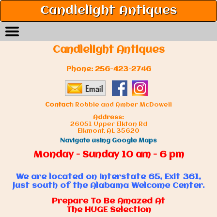
Candlelight Antiques
Candlelight Antiques
Phone:
256-423-2746
Contact:
Robbie and Amber McDowell
Address:
26051 Upper Elkton Rd
Elkmont, AL 35620
Navigate using Google Maps
Monday - Sunday 10 am - 6 pm
We are located on Interstate 65, Exit 361,
just south of the Alabama Welcome Center.
Prepare To Be Amazed At
The HUGE Selection