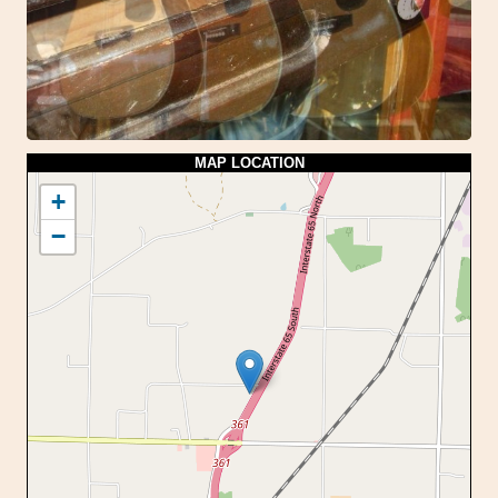
MAP LOCATION
+
−