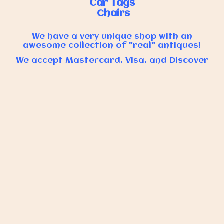
Car Tags
Chairs
We have a very unique shop with an
awesome collection of "real" antiques!
We accept Mastercard, Visa, and Discover