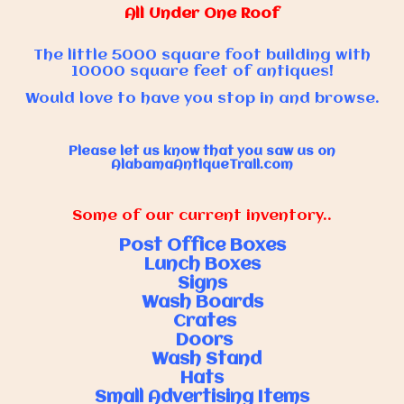
All Under One Roof
The little 5000 square foot building with
10000 square feet of antiques!
Would love to have you stop in and browse.
Please let us know that you saw us on
AlabamaAntiqueTrail.com
Some of our current inventory..
Post Office Boxes
Lunch Boxes
Signs
Wash Boards
Crates
Doors
Wash Stand
Hats
Small Advertising Items